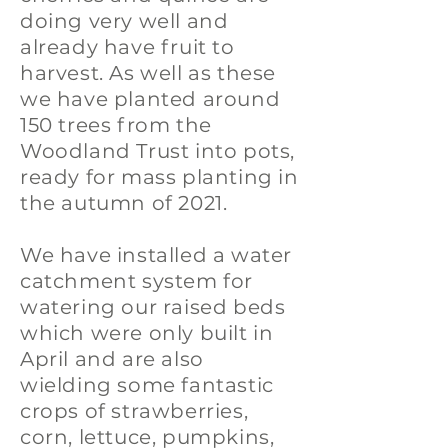
doing very well and
already have fruit to
harvest. As well as these
we have planted around
150 trees from the
Woodland Trust into pots,
ready for mass planting in
the autumn of 2021.
We have installed a water
catchment system for
watering our raised beds
which were only built in
April and are also
wielding some fantastic
crops of strawberries,
corn, lettuce, pumpkins,