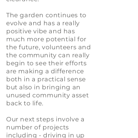
The garden continues to
evolve and has a really
positive vibe and has
much more potential for
the future, volunteers and
the community can really
begin to see their efforts
are making a difference
both in a practical sense
but also in bringing an
unused community asset
back to life.
Our next steps involve a
number of projects
including - driving in up