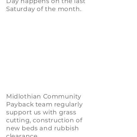
Day happens on the last
Saturday of the month.
Midlothian Community
Payback team regularly
support us with grass
cutting, construction of
new beds and rubbish
clearance.