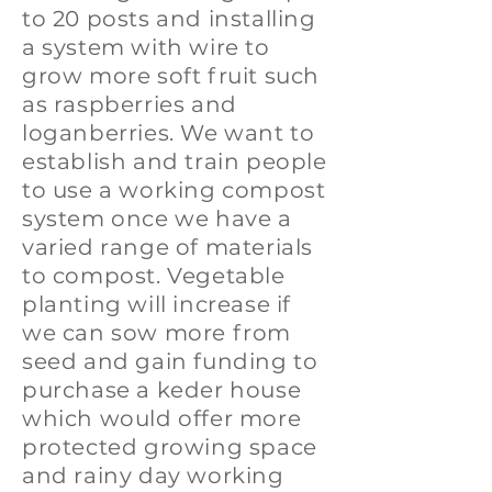
to 20 posts and installing
a system with wire to
grow more soft fruit such
as raspberries and
loganberries. We want to
establish and train people
to use a working compost
system once we have a
varied range of materials
to compost. Vegetable
planting will increase if
we can sow more from
seed and gain funding to
purchase a keder house
which would offer more
protected growing space
and rainy day working