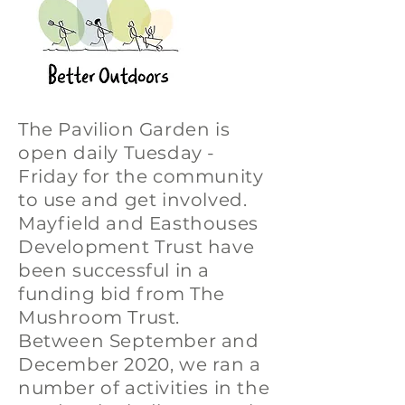
The Pavilion Garden is
open daily Tuesday -
Friday for the community
to use and get involved.
Mayfield and Easthouses
Development Trust have
been successful in a
funding bid from The
Mushroom Trust.
Between September and
December 2020, we ran a
number of activities in the