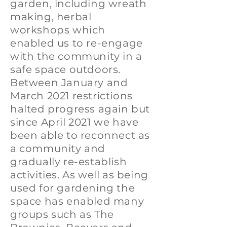
garden, including wreath
making, herbal
workshops which
enabled us to re-engage
with the community in a
safe space outdoors.
Between January and
March 2021 restrictions
halted progress again but
since April 2021 we have
been able to reconnect as
a community and
gradually re-establish
activities. As well as being
used for gardening the
space has enabled many
groups such as The