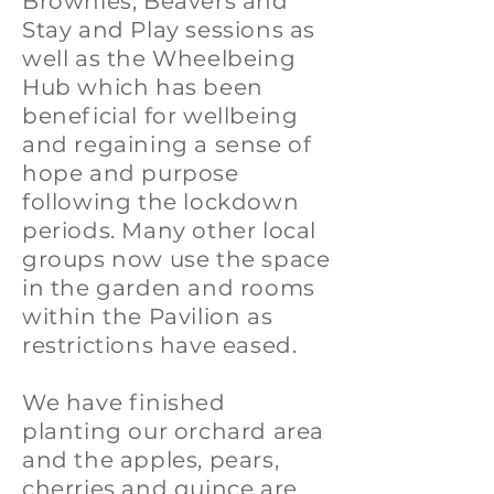
Brownies, Beavers and
Stay and Play sessions as
well as the Wheelbeing
Hub which has been
beneficial for wellbeing
and regaining a sense of
hope and purpose
following the lockdown
periods. Many other local
groups now use the space
in the garden and rooms
within the Pavilion as
restrictions have eased.
We have finished
planting our orchard area
and the apples, pears,
cherries and quince are