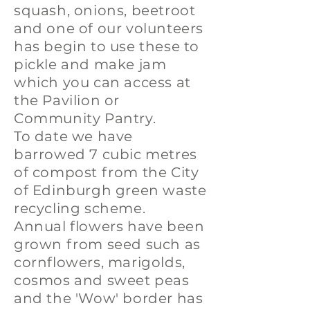
squash, onions, beetroot
and one of our volunteers
has begin to use these to
pickle and make jam
which you can access at
the Pavilion or
Community Pantry.
To date we have
barrowed 7 cubic metres
of compost from the City
of Edinburgh green waste
recycling scheme.
Annual flowers have been
grown from seed such as
cornflowers, marigolds,
cosmos and sweet peas
and the 'Wow' border has