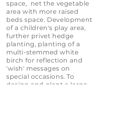
space, net the vegetable
area with more raised
beds space. Development
of a children's play area,
further privet hedge
planting, planting of a
multi-stemmed white
birch for reflection and
'wish' messages on
special occasions. To
design and plant a large
meditative crocus
labyrinth as well as many
other ideas on our wish
list!