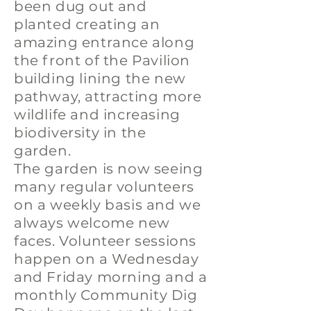
been dug out and
planted creating an
amazing entrance along
the front of the Pavilion
building lining the new
pathway, attracting more
wildlife and increasing
biodiversity in the
garden.
The garden is now seeing
many regular volunteers
on a weekly basis and we
always welcome new
faces. Volunteer sessions
happen on a Wednesday
and Friday morning and a
monthly Community Dig