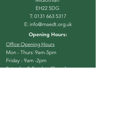
EH22 5DG
T:
0131 663 5317
E:
info@maedt.org.uk
Opening Hours:
Office Opening Hours
Mon - Thurs: 9am-5pm
Friday - 9am -2pm
​​Saturday & Sunday: Closed
Cafe Opening Hours
Monday - 11am-1pm (CAT TEAM
CAFE - Light Refreshments only)
Tuesday - 9am - 4pm
Wednesday - 9am - 4pm
Thursday - 9am - 4pm