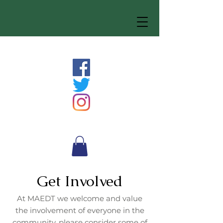
Get Involved
At MAEDT we welcome and value
the involvement of everyone in the
community, please consider some of