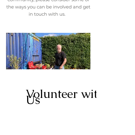
the ways you can be involved and get
in touch with us.
Volunteer with
Us