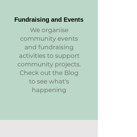
Fundraising and Events
We organise
community events
and fundraising
activities to support
community projects.
Check out the Blog
to see what's
happening