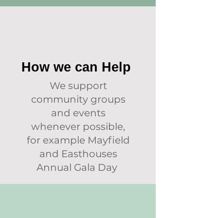
How we can Help
We support
community groups
and events
whenever possible,
for example Mayfield
and Easthouses
Annual Gala Day