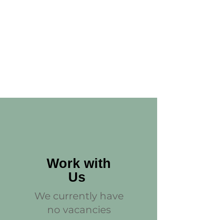
Work with
Us
We currently have
no vacancies