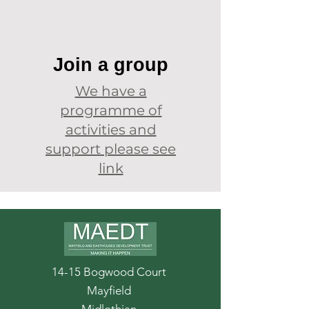
Join a group
We have a
programme of
activities and
support please see
link
14-15 Bogwood Court
Mayfield
Midlothian