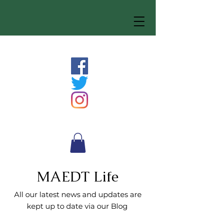
MAEDT Life
All our latest news and updates are
kept up to date via our Blog