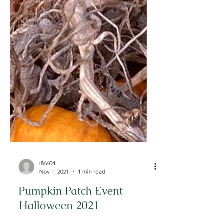
i86604
Nov 1, 2021
1 min read
Pumpkin Patch Event