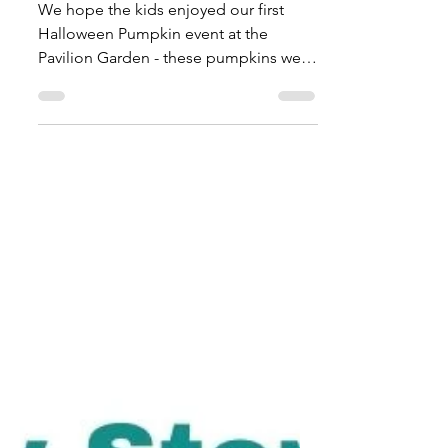
Halloween 2021
We hope the kids enjoyed our first
Halloween Pumpkin event at the
Pavilion Garden - these pumpkins were
grown here in Mayfield and we had...