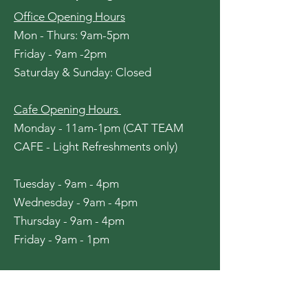
Office Opening Hours
Mon - Thurs: 9am-5pm
Friday - 9am -2pm
​​Saturday & Sunday: Closed
Cafe Opening Hours
Monday - 11am-1pm (CAT TEAM
CAFE - Light Refreshments only)
Tuesday - 9am - 4pm
Wednesday - 9am - 4pm
Thursday - 9am - 4pm
Friday - 9am - 1pm
Pantry Opening Hours