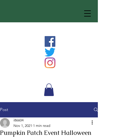
Post
i86604
Nov 1, 2021
1 min read
Pumpkin Patch Event Halloween