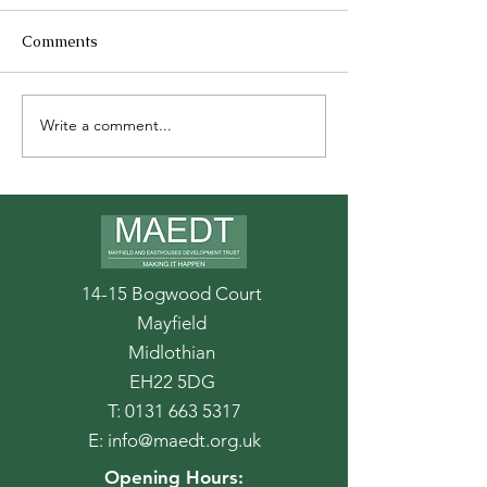
Comments
Write a comment...
Stroll through September
14-15 Bogwood Court
Mayfield
Midlothian
EH22 5DG
T:
0131 663 5317
E:
info@maedt.org.uk
Opening Hours: