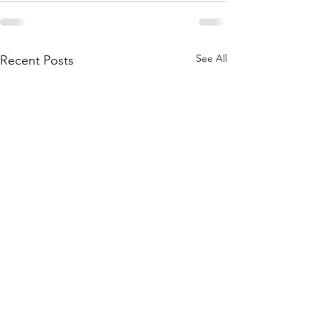
See All
Recent Posts