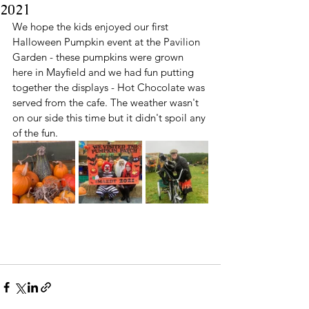
2021
We hope the kids enjoyed our first 
Halloween Pumpkin event at the Pavilion 
Garden - these pumpkins were grown 
here in Mayfield and we had fun putting 
together the displays - Hot Chocolate was 
served from the cafe. The weather wasn't 
on our side this time but it didn't spoil any 
of the fun. 